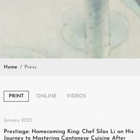
Home
Press
PRINT
ONLINE
VIDEOS
January 2025
Prestiage: Homecoming King: Chef Silas Li on His
Journey to Mastering Cantonese Cuisine After