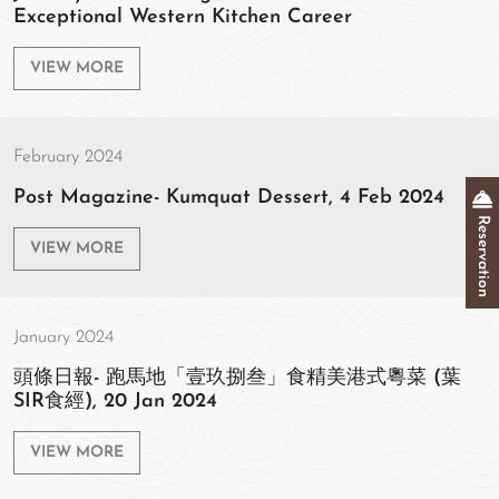
Exceptional Western Kitchen Career
VIEW MORE
February 2024
Post Magazine- Kumquat Dessert, 4 Feb 2024
Reservation
VIEW MORE
January 2024
頭條日報- 跑馬地「壹玖捌叁」食精美港式粵菜 (葉
SIR食經), 20 Jan 2024
VIEW MORE