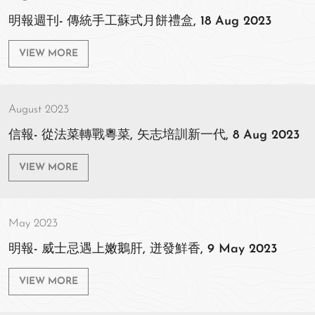
明報週刊- 傳統手工蘇式月餅禮盒, 18 Aug 2023
VIEW MORE
August 2023
信報- 從法菜轉戰粵菜, 矢志培訓新一代, 8 Aug 2023
VIEW MORE
May 2023
明報- 威士忌遇上嫩鵝肝, 迸發鮮香, 9 May 2023
VIEW MORE