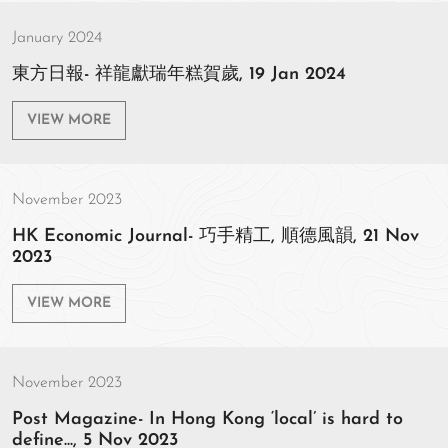
January 2024
東方日報- 祥龍獻瑞年糕賀歲, 19 Jan 2024
VIEW MORE
November 2023
HK Economic Journal- 巧手精工, 順德風韻, 21 Nov
2023
VIEW MORE
November 2023
Post Magazine- In Hong Kong ‘local’ is hard to
define..., 5 Nov 2023