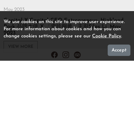
May 2023
Capital X Capital CEO Entrepreneur- Highland
We use cookies on this site to improve user experience.
Park 品牌大使 X 「壹玖捌參」主廚Silas Li, May
For more information about cookies and how you can
2023
change cookies settings, please see our
Cookie Policy
.
VIEW MORE
Accept
March 2023
Elle- 香港的風味 Evolution of Cuisine, Mar 2023
VIEW MORE
August 2022
U Magazine (U 周刊)- Food: 老牌中菜館| 名人私廚