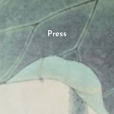
Press