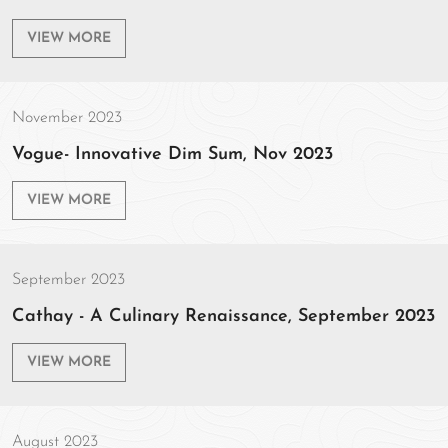
VIEW MORE
November 2023
Vogue- Innovative Dim Sum, Nov 2023
VIEW MORE
September 2023
Cathay - A Culinary Renaissance, September 2023
VIEW MORE
August 2023