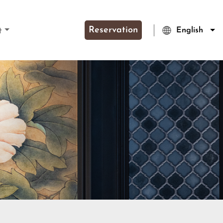
Reservation
English
t