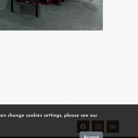
can change cookies settings, please see our
Accept