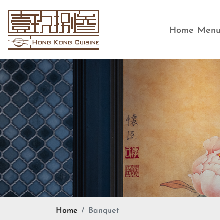
Home
Men
Home
Banquet