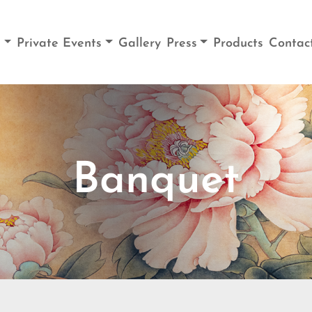
u
Private Events
Gallery
Press
Products
Contac
Banquet