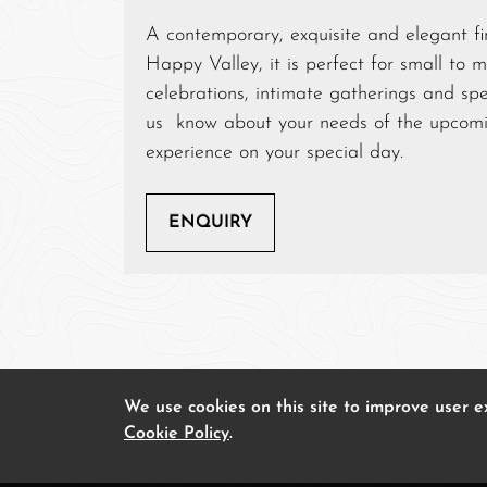
A contemporary, exquisite and elegant fin
Happy Valley, it is perfect for small to 
celebrations, intimate gatherings and spe
us know about your needs of the upcomin
experience on your special day.
ENQUIRY
We use cookies on this site to improve user 
Cookie Policy
.