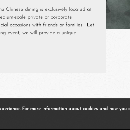
e Chinese dining is exclusively located at
medium-scale private or corporate
cial occasions with friends or families. Let
g event, we will provide a unique
experience. For more information about cookies and how you 